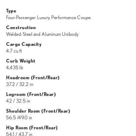
Type
Four-Passenger Luxury Performance Coupe
Construction
Welded-Steel and Aluminum Unibody
Cargo Capacity
4.7 cu ft
Curb Weight
4,435 lb
Headroom (Front/Rear)
37.2 / 32.2 in
Legroom (Front/Rear)
42 / 32.5 in
Shoulder Room (Front/Rear)
56.5 /49.0 in
Hip Room (Front/Rear)
54.1 / 43.7 in