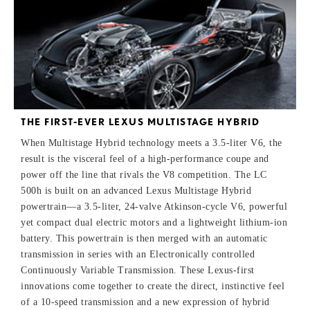
THE FIRST-EVER LEXUS MULTISTAGE HYBRID
When Multistage Hybrid technology meets a 3.5-liter V6, the
result is the visceral feel of a high-performance coupe and
power off the line that rivals the V8 competition. The LC
500h is built on an advanced Lexus Multistage Hybrid
powertrain—a 3.5-liter, 24-valve Atkinson-cycle V6, powerful
yet compact dual electric motors and a lightweight lithium-ion
battery. This powertrain is then merged with an automatic
transmission in series with an Electronically controlled
Continuously Variable Transmission. These Lexus-first
innovations come together to create the direct, instinctive feel
of a 10-speed transmission and a new expression of hybrid