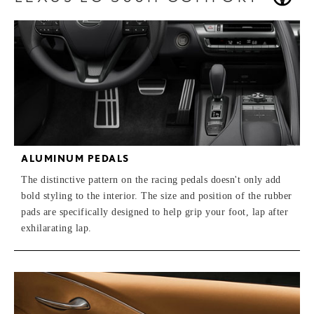
ALUMINUM PEDALS
The distinctive pattern on the racing pedals doesn't only add
bold styling to the interior. The size and position of the rubber
pads are specifically designed to help grip your foot, lap after
exhilarating lap.