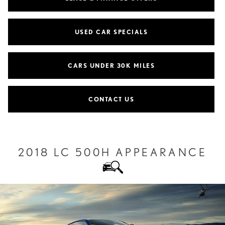
USED CAR SPECIALS
CARS UNDER 30K MILES
CONTACT US
2018 LC 500H APPEARANCE