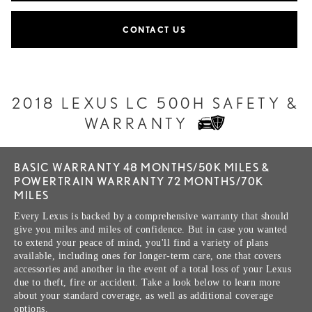
CONTACT US
2018 LEXUS LC 500H SAFETY &
WARRANTY
BASIC WARRANTY 48 MONTHS/50K MILES &
POWERTRAIN WARRANTY 72 MONTHS/70K
MILES
Every Lexus is backed by a comprehensive warranty that should
give you miles and miles of confidence. But in case you wanted
to extend your peace of mind, you'll find a variety of plans
available, including ones for longer-term care, one that covers
accessories and another in the event of a total loss of your Lexus
due to theft, fire or accident. Take a look below to learn more
about your standard coverage, as well as additional coverage
options.