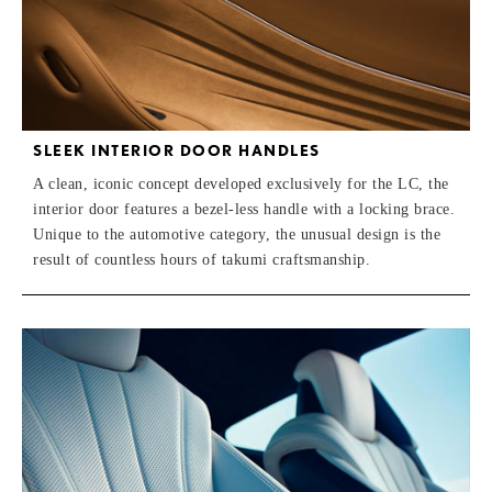
SLEEK INTERIOR DOOR HANDLES
A clean, iconic concept developed exclusively for the LC, the
interior door features a bezel-less handle with a locking brace.
Unique to the automotive category, the unusual design is the
result of countless hours of takumi craftsmanship.