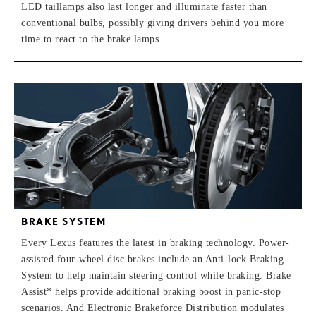
LED taillamps also last longer and illuminate faster than
conventional bulbs, possibly giving drivers behind you more
time to react to the brake lamps.
BRAKE SYSTEM
Every Lexus features the latest in braking technology. Power-
assisted four-wheel disc brakes include an Anti-lock Braking
System to help maintain steering control while braking. Brake
Assist* helps provide additional braking boost in panic-stop
scenarios. And Electronic Brakeforce Distribution modulates