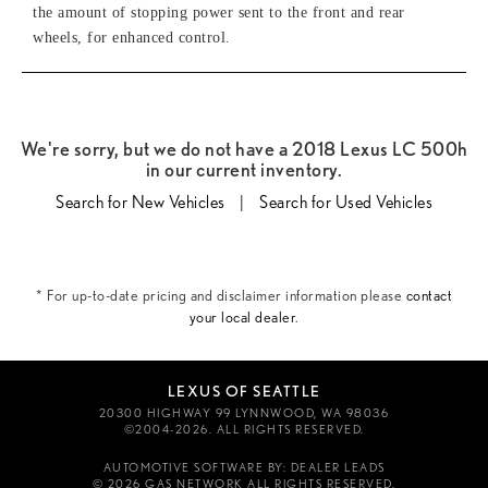
the amount of stopping power sent to the front and rear
wheels, for enhanced control.
We're sorry, but we do not have a 2018 Lexus LC 500h
in our current inventory.
Search for New Vehicles
|
Search for Used Vehicles
* For up-to-date pricing and disclaimer information please
contact
your local dealer
.
LEXUS OF SEATTLE
20300 HIGHWAY 99 LYNNWOOD, WA 98036
©2004-2026. ALL RIGHTS RESERVED.
AUTOMOTIVE SOFTWARE BY:
DEALER LEADS
© 2026 GAS NETWORK
ALL RIGHTS RESERVED.