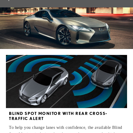
BLIND SPOT MONITOR WITH REAR CROSS-
TRAFFIC ALERT
To help you change lanes with confidence, the available Blind