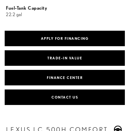
Fuel-Tank Capacity
22.2 gal
APPLY FOR FINANCING
TRADE-IN VALUE
FINANCE CENTER
CONTACT US
LEXUS LC 500H COMFORT