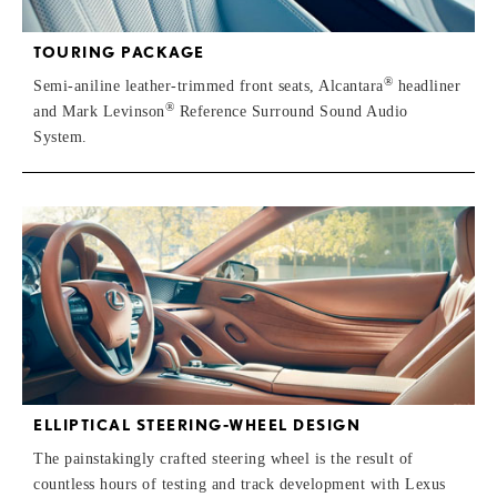
TOURING PACKAGE
®
Semi-aniline leather-trimmed front seats, Alcantara
headliner
®
and Mark Levinson
Reference Surround Sound Audio
System.
ELLIPTICAL STEERING-WHEEL DESIGN
The painstakingly crafted steering wheel is the result of
countless hours of testing and track development with Lexus