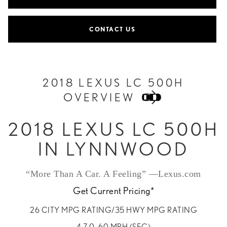
CONTACT US
2018 LEXUS LC 500H
OVERVIEW
2018 LEXUS LC 500H
IN LYNNWOOD
“More Than A Car. A Feeling” —Lexus.com
Get Current Pricing*
26 CITY MPG RATING/35 HWY MPG RATING
4.7 0–60 MPH (SEC)