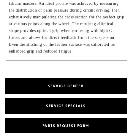
takumi masters. An ideal profile was achieved by measuring
the distribution of palm pressure during circuit driving, then
exhaustively manipulating the cross section for the perfect grip
at various points along the wheel. The resulting elliptical
shape provides optimal grip when cornering with high G-
forces and allows for direct feedback from the suspension.
Even the stitching of the leather surface was calibrated for
enhanced grip and reduced fatigue.
SERVICE CENTER
SERVICE SPECIALS
PARTS REQUEST FORM