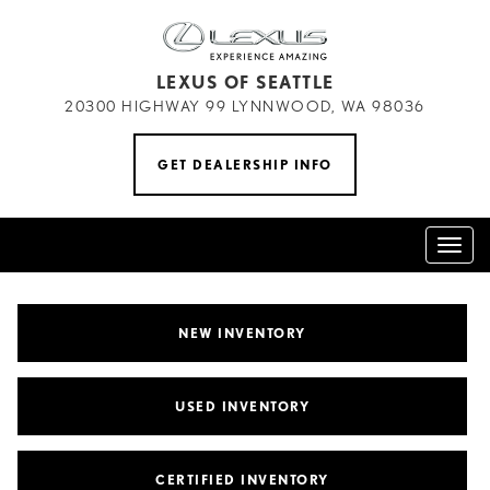
LEXUS OF SEATTLE
20300 HIGHWAY 99 LYNNWOOD, WA 98036
GET DEALERSHIP INFO
Toggl
naviga
NEW INVENTORY
USED INVENTORY
CERTIFIED INVENTORY