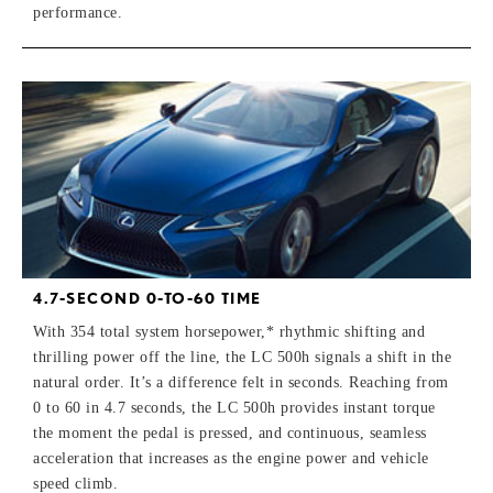
performance.
4.7-SECOND 0-TO-60 TIME
With 354 total system horsepower,* rhythmic shifting and
thrilling power off the line, the LC 500h signals a shift in the
natural order. It’s a difference felt in seconds. Reaching from
0 to 60 in 4.7 seconds, the LC 500h provides instant torque
the moment the pedal is pressed, and continuous, seamless
acceleration that increases as the engine power and vehicle
speed climb.