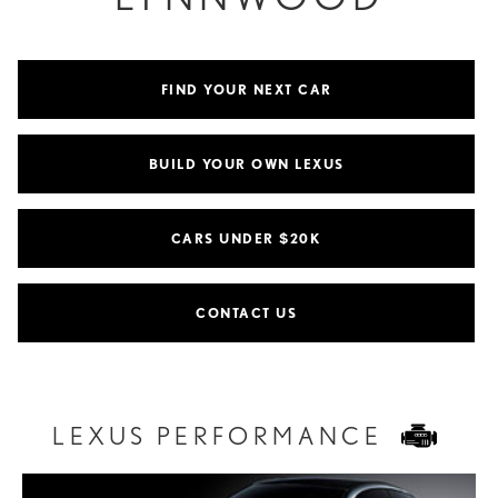
FIND YOUR NEXT CAR
BUILD YOUR OWN LEXUS
CARS UNDER $20K
CONTACT US
LEXUS PERFORMANCE