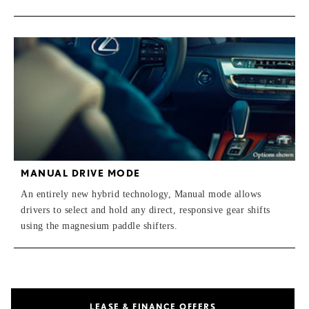
MANUAL DRIVE MODE
An entirely new hybrid technology, Manual mode allows
drivers to select and hold any direct, responsive gear shifts
using the magnesium paddle shifters.
LEASE & FINANCE OFFERS