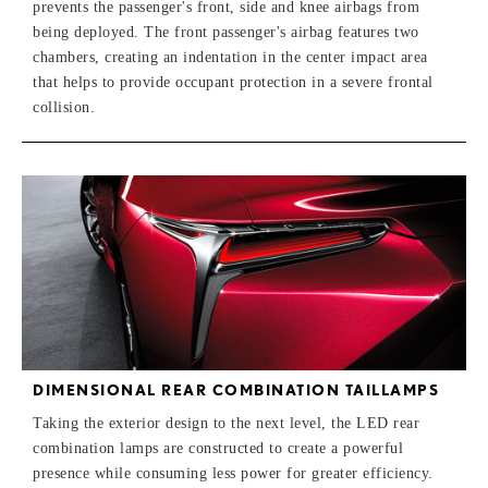
prevents the passenger's front, side and knee airbags from
being deployed. The front passenger's airbag features two
chambers, creating an indentation in the center impact area
that helps to provide occupant protection in a severe frontal
collision.
DIMENSIONAL REAR COMBINATION TAILLAMPS
Taking the exterior design to the next level, the LED rear
combination lamps are constructed to create a powerful
presence while consuming less power for greater efficiency.