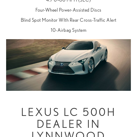
Four-Wheel Power-Assisted Discs
Blind Spot Monitor WIth Rear Cross-Traffic Alert
10-Airbag System
LEXUS LC 500H
DEALER IN
LYNNWOOD