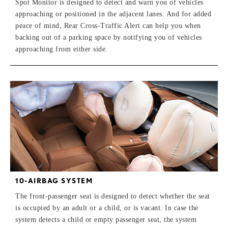
Spot Monitor is designed to detect and warn you of vehicles
approaching or positioned in the adjacent lanes. And for added
peace of mind, Rear Cross-Traffic Alert can help you when
backing out of a parking space by notifying you of vehicles
approaching from either side.
10-AIRBAG SYSTEM
The front-passenger seat is designed to detect whether the seat
is occupied by an adult or a child, or is vacant. In case the
system detects a child or empty passenger seat, the system