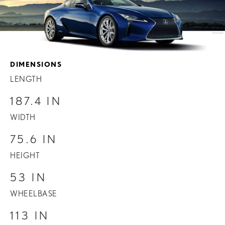
DIMENSIONS
LENGTH
187.4 IN
WIDTH
75.6 IN
HEIGHT
53 IN
WHEELBASE
113 IN