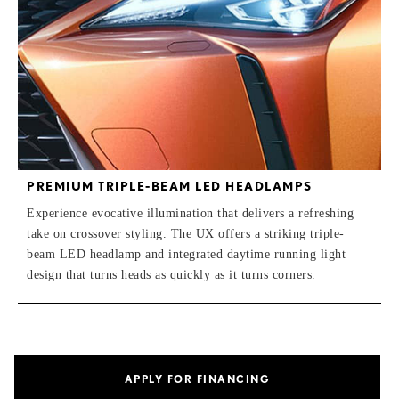
PREMIUM TRIPLE-BEAM LED HEADLAMPS
Experience evocative illumination that delivers a refreshing
take on crossover styling. The UX offers a striking triple-
beam LED headlamp and integrated daytime running light
design that turns heads as quickly as it turns corners.
APPLY FOR FINANCING