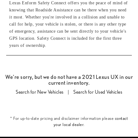
Lexus Enform Safety Connect offers you the peace of mind of
knowing that Roadside Assistance can be there when you need
it most. Whether you're involved in a collision and unable to
call for help, your vehicle is stolen, or there is any other type
of emergency, assistance can be sent directly to your vehicle's
GPS location. Safety Connect is included for the first three
years of ownership.
We're sorry, but we do not have a 2021 Lexus UX in our
current inventory.
Search for New Vehicles
|
Search for Used Vehicles
* For up-to-date pricing and disclaimer information please
contact
your local dealer
.