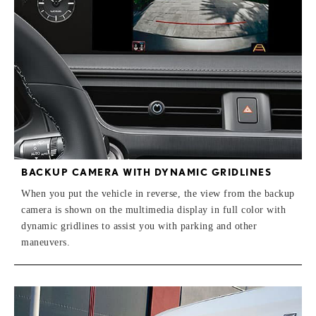
BACKUP CAMERA WITH DYNAMIC GRIDLINES
When you put the vehicle in reverse, the view from the backup
camera is shown on the multimedia display in full color with
dynamic gridlines to assist you with parking and other
maneuvers.