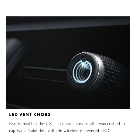
LED VENT KNOBS
Every detail of the UX—no matter how small—was crafted to
captivate. Take the available wirelessly powered LED-