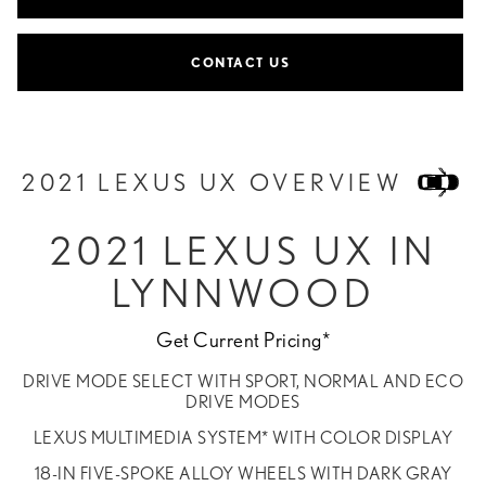
CONTACT US
2021 LEXUS UX OVERVIEW
2021 LEXUS UX IN
LYNNWOOD
Get Current Pricing*
DRIVE MODE SELECT WITH SPORT, NORMAL AND ECO
DRIVE MODES
LEXUS MULTIMEDIA SYSTEM* WITH COLOR DISPLAY
18-IN FIVE-SPOKE ALLOY WHEELS WITH DARK GRAY