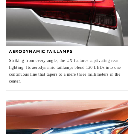
AERODYNAMIC TAILLAMPS
Striking from every angle, the UX features captivating rear
lighting. Its aerodynamic taillamps blend 120 LEDs into one
continuous line that tapers to a mere three millimeters in the
center.