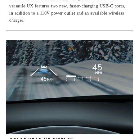
versatile UX features two new, faster-charging USB-C ports,
in addition to a 110V power outlet and an available wireless
charger.