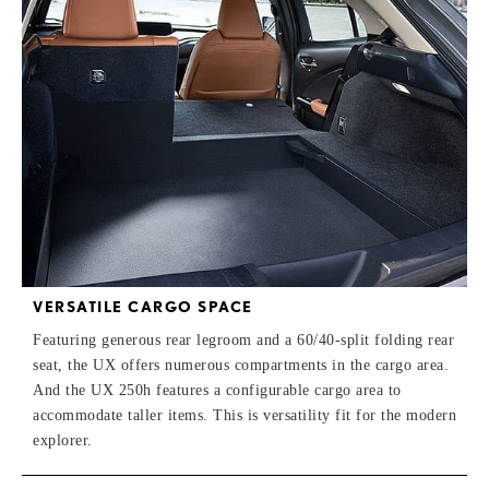
VERSATILE CARGO SPACE
Featuring generous rear legroom and a 60/40-split folding rear
seat, the UX offers numerous compartments in the cargo area.
And the UX 250h features a configurable cargo area to
accommodate taller items. This is versatility fit for the modern
explorer.