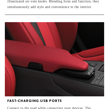
illuminated air-vent knobs. Blending form and function, they
simultaneously add style and convenience to the interior.
FAST-CHARGING USB PORTS
Connect to the road while connecting your devices. The