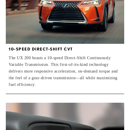
10-SPEED DIRECT-SHIFT CVT
The UX 200 boasts a 10-speed Direct-Shift Continuously
Variable Transmission. This first-of-its-kind technology
delivers more responsive acceleration, on-demand torque and
the feel of a gear-driven transmission—all while maximizing
fuel efficiency.