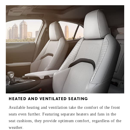
HEATED AND VENTILATED SEATING
Available heating and ventilation take the comfort of the front
seats even further. Featuring separate heaters and fans in the
seat cushions, they provide optimum comfort, regardless of the
weather.