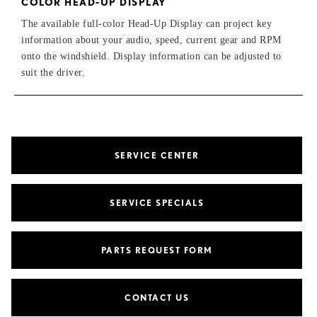
COLOR HEAD-UP DISPLAY
The available full-color Head-Up Display can project key
information about your audio, speed, current gear and RPM
onto the windshield. Display information can be adjusted to
suit the driver.
SERVICE CENTER
SERVICE SPECIALS
PARTS REQUEST FORM
CONTACT US