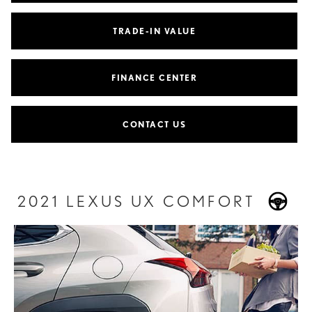
TRADE-IN VALUE
FINANCE CENTER
CONTACT US
2021 LEXUS UX COMFORT