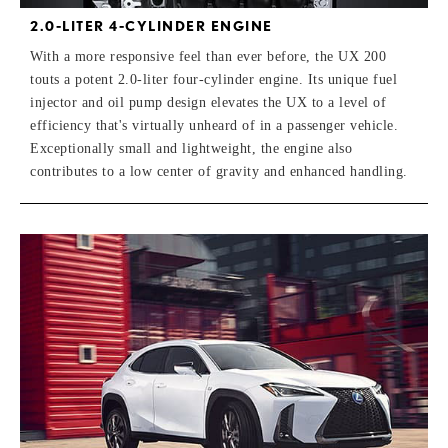
2.0-LITER 4-CYLINDER ENGINE
With a more responsive feel than ever before, the UX 200
touts a potent 2.0-liter four-cylinder engine. Its unique fuel
injector and oil pump design elevates the UX to a level of
efficiency that's virtually unheard of in a passenger vehicle.
Exceptionally small and lightweight, the engine also
contributes to a low center of gravity and enhanced handling.