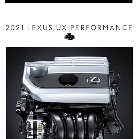
2021 LEXUS UX PERFORMANCE