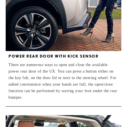
POWER REAR DOOR WITH KICK SENSOR
There are numerous ways to open and close the available
power rear door of the UX. You can press a button either on
the key fob, on the door lid or next to the steering wheel. For
added convenience when your hands are full, the open/close
function can be performed by waving your foot under the rear
bumper.