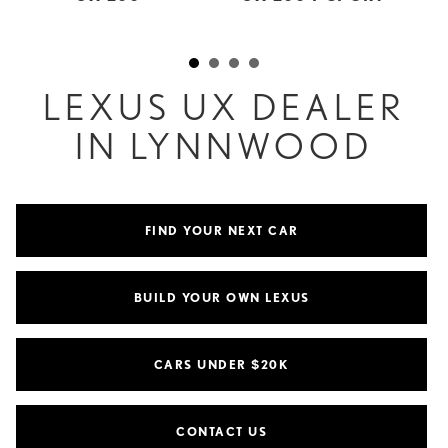
LEXUS UX DEALER
IN LYNNWOOD
FIND YOUR NEXT CAR
BUILD YOUR OWN LEXUS
CARS UNDER $20K
CONTACT US