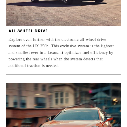
ALL-WHEEL DRIVE
Explore even further with the electronic all-wheel drive
system of the UX 250h. This exclusive system is the lightest
and smallest ever in a Lexus. It optimizes fuel efficiency by
powering the rear wheels when the system detects that
additional traction is needed.