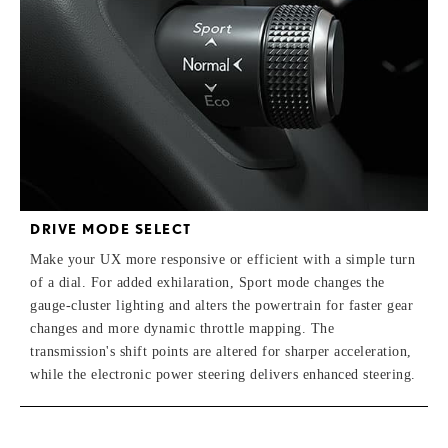
DRIVE MODE SELECT
Make your UX more responsive or efficient with a simple turn
of a dial. For added exhilaration, Sport mode changes the
gauge-cluster lighting and alters the powertrain for faster gear
changes and more dynamic throttle mapping. The
transmission's shift points are altered for sharper acceleration,
while the electronic power steering delivers enhanced steering.