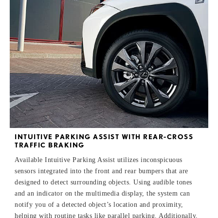
INTUITIVE PARKING ASSIST WITH REAR-CROSS
TRAFFIC BRAKING
Available Intuitive Parking Assist utilizes inconspicuous
sensors integrated into the front and rear bumpers that are
designed to detect surrounding objects. Using audible tones
and an indicator on the multimedia display, the system can
notify you of a detected object’s location and proximity,
helping with routine tasks like parallel parking. Additionally,