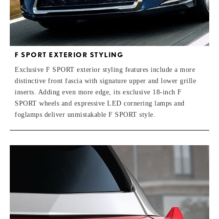
F SPORT EXTERIOR STYLING
Exclusive F SPORT exterior styling features include a more
distinctive front fascia with signature upper and lower grille
inserts. Adding even more edge, its exclusive 18-inch F
SPORT wheels and expressive LED cornering lamps and
foglamps deliver unmistakable F SPORT style.