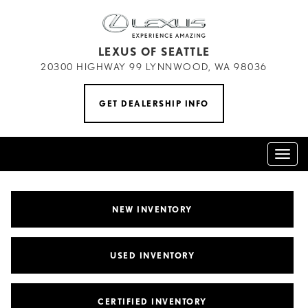
LEXUS OF SEATTLE
20300 HIGHWAY 99 LYNNWOOD, WA 98036
GET DEALERSHIP INFO
Toggl
naviga
NEW INVENTORY
USED INVENTORY
CERTIFIED INVENTORY