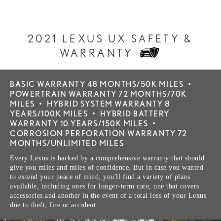
2021 LEXUS UX SAFETY &
WARRANTY
BASIC WARRANTY 48 MONTHS/50K MILES
•
POWERTRAIN WARRANTY 72 MONTHS/70K
MILES
•
HYBRID SYSTEM WARRANTY 8
YEARS/100K MILES
•
HYBRID BATTERY
WARRANTY 10 YEARS/150K MILES
•
CORROSION PERFORATION WARRANTY 72
MONTHS/UNLIMITED MILES
Every Lexus is backed by a comprehensive warranty that should
give you miles and miles of confidence. But in case you wanted
to extend your peace of mind, you'll find a variety of plans
available, including ones for longer-term care, one that covers
accessories and another in the event of a total loss of your Lexus
due to theft, fire or accident.