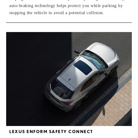
auto-braking technology helps protect you while parking by
stopping the vehicle to avoid a potential collision.
LEXUS ENFORM SAFETY CONNECT