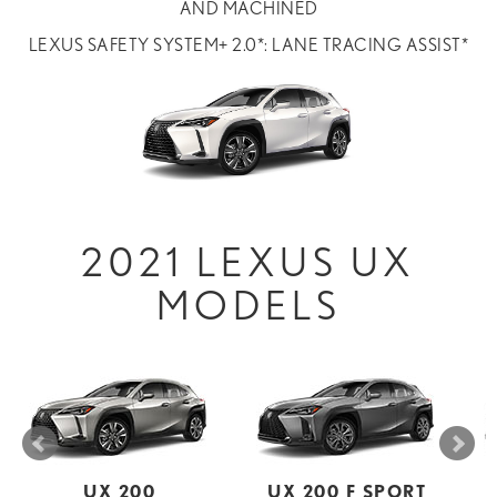
AND MACHINED
LEXUS SAFETY SYSTEM+ 2.0*: LANE TRACING ASSIST*
2021 LEXUS UX
MODELS
UX 200
UX 200 F SPORT