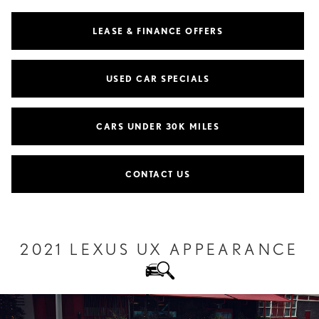
LEASE & FINANCE OFFERS
USED CAR SPECIALS
CARS UNDER 30K MILES
CONTACT US
2021 LEXUS UX APPEARANCE