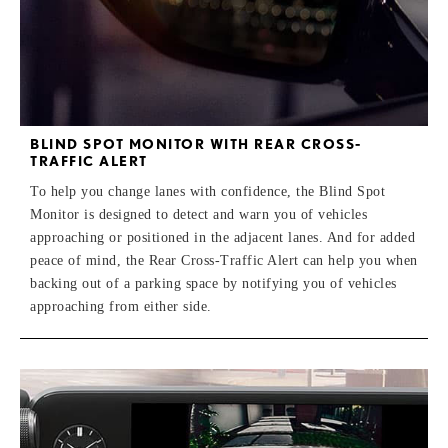
BLIND SPOT MONITOR WITH REAR CROSS-
TRAFFIC ALERT
To help you change lanes with confidence, the Blind Spot
Monitor is designed to detect and warn you of vehicles
approaching or positioned in the adjacent lanes. And for added
peace of mind, the Rear Cross-Traffic Alert can help you when
backing out of a parking space by notifying you of vehicles
approaching from either side.