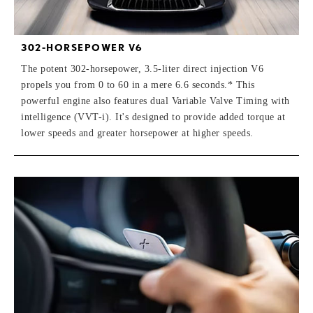
302-HORSEPOWER V6
The potent 302-horsepower, 3.5-liter direct injection V6
propels you from 0 to 60 in a mere 6.6 seconds.* This
powerful engine also features dual Variable Valve Timing with
intelligence (VVT-i). It's designed to provide added torque at
lower speeds and greater horsepower at higher speeds.