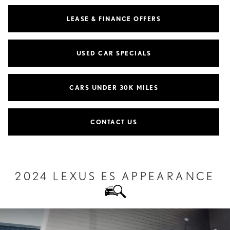
LEASE & FINANCE OFFERS
USED CAR SPECIALS
CARS UNDER 30K MILES
CONTACT US
2024 LEXUS ES APPEARANCE