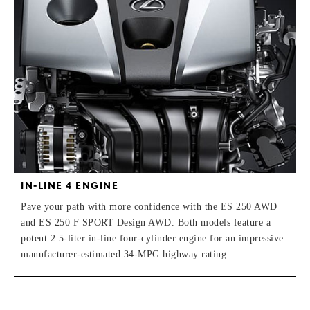
IN-LINE 4 ENGINE
Pave your path with more confidence with the ES 250 AWD
and ES 250 F SPORT Design AWD. Both models feature a
potent 2.5-liter in-line four-cylinder engine for an impressive
manufacturer-estimated 34-MPG highway rating.