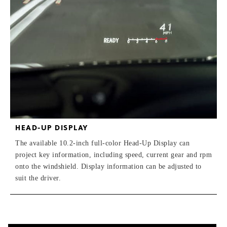
HEAD-UP DISPLAY
The available 10.2-inch full-color Head-Up Display can
project key information, including speed, current gear and rpm
onto the windshield. Display information can be adjusted to
suit the driver.