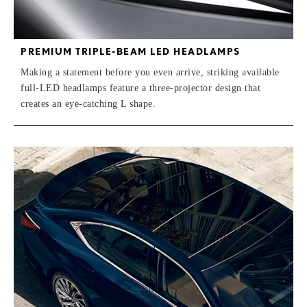
PREMIUM TRIPLE-BEAM LED HEADLAMPS
Making a statement before you even arrive, striking available
full-LED headlamps feature a three-projector design that
creates an eye-catching L shape.