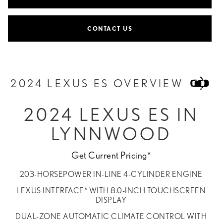
CONTACT US
2024 LEXUS ES OVERVIEW
2024 LEXUS ES IN
LYNNWOOD
Get Current Pricing*
203-HORSEPOWER IN-LINE 4-CYLINDER ENGINE
LEXUS INTERFACE* WITH 8.0-INCH TOUCHSCREEN
DISPLAY
DUAL-ZONE AUTOMATIC CLIMATE CONTROL WITH