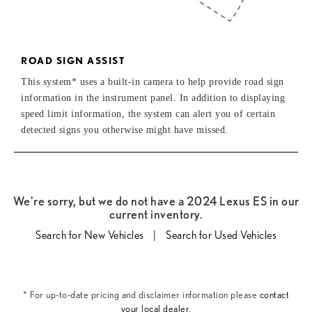
ROAD SIGN ASSIST
This system* uses a built-in camera to help provide road sign
information in the instrument panel. In addition to displaying
speed limit information, the system can alert you of certain
detected signs you otherwise might have missed.
We're sorry, but we do not have a 2024 Lexus ES in our
current inventory.
Search for New Vehicles
|
Search for Used Vehicles
* For up-to-date pricing and disclaimer information please
contact
your local dealer
.