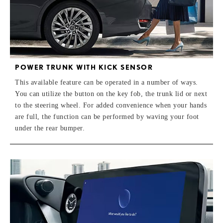
POWER TRUNK WITH KICK SENSOR
This available feature can be operated in a number of ways.
You can utilize the button on the key fob, the trunk lid or next
to the steering wheel. For added convenience when your hands
are full, the function can be performed by waving your foot
under the rear bumper.