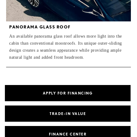
PANORAMA GLASS ROOF
An available panorama glass roof allows more light into the
cabin than conventional moonroofs. Its unique outer-sliding
design creates a seamless appearance while providing ample
natural light and added front headroom.
APPLY FOR FINANCING
TRADE-IN VALUE
FINANCE CENTER