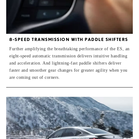
8-SPEED TRANSMISSION WITH PADDLE SHIFTERS
Further amplifying the breathtaking performance of the ES, an
eight-speed automatic transmission delivers intuitive handling
and acceleration. And lightning-fast paddle shifters deliver
faster and smoother gear changes for greater agility when you
are coming out of corners.