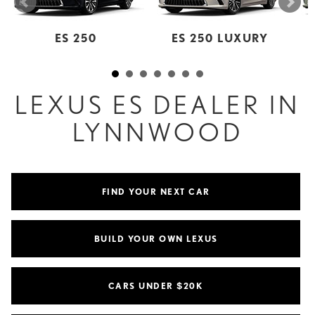
ES 250
ES 250 LUXURY
LEXUS ES DEALER IN
LYNNWOOD
FIND YOUR NEXT CAR
BUILD YOUR OWN LEXUS
CARS UNDER $20K