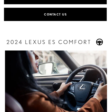
CONTACT US
2024 LEXUS ES COMFORT