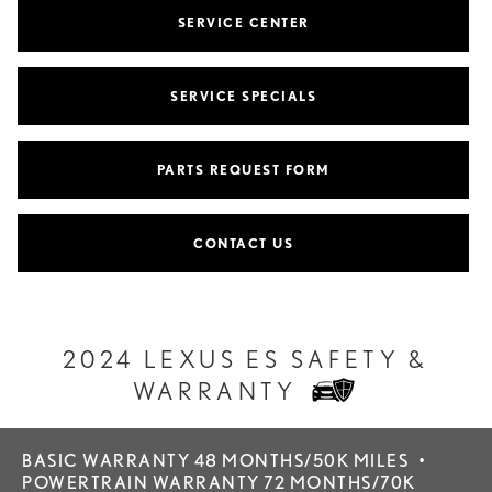
SERVICE CENTER
SERVICE SPECIALS
PARTS REQUEST FORM
CONTACT US
2024 LEXUS ES SAFETY &
WARRANTY
BASIC WARRANTY 48 MONTHS/50K MILES
•
POWERTRAIN WARRANTY 72 MONTHS/70K