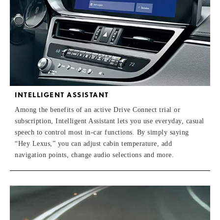
INTELLIGENT ASSISTANT
Among the benefits of an active Drive Connect trial or
subscription, Intelligent Assistant lets you use everyday, casual
speech to control most in-car functions. By simply saying
“Hey Lexus,” you can adjust cabin temperature, add
navigation points, change audio selections and more.