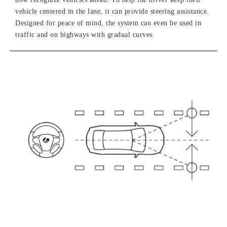
vehicle centered in the lane, it can provide steering assistance.
Designed for peace of mind, the system can even be used in
traffic and on highways with gradual curves.