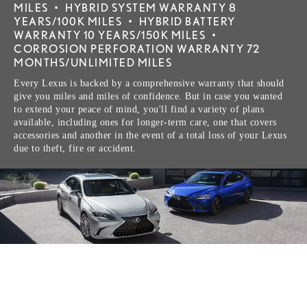
MILES
•
HYBRID SYSTEM WARRANTY 8
YEARS/100K MILES
•
HYBRID BATTERY
WARRANTY 10 YEARS/150K MILES
•
CORROSION PERFORATION WARRANTY 72
MONTHS/UNLIMITED MILES
Every Lexus is backed by a comprehensive warranty that should
give you miles and miles of confidence. But in case you wanted
to extend your peace of mind, you'll find a variety of plans
available, including ones for longer-term care, one that covers
accessories and another in the event of a total loss of your Lexus
due to theft, fire or accident.