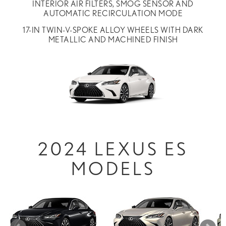
INTERIOR AIR FILTERS, SMOG SENSOR AND
AUTOMATIC RECIRCULATION MODE
17-IN TWIN-V-SPOKE ALLOY WHEELS WITH DARK
METALLIC AND MACHINED FINISH
2024 LEXUS ES
MODELS