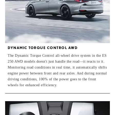
DYNAMIC TORQUE CONTROL AWD
The Dynamic Torque Control all-wheel drive system in the ES
250 AWD models doesn't just handle the road—it reacts to it.
Monitoring road conditions in real time, it automatically shifts
engine power between front and rear axles. And during normal
driving conditions, 100% of the power goes to the front
wheels for enhanced efficiency.