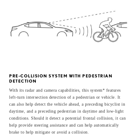
PRE-COLLISION SYSTEM WITH PEDESTRIAN
DETECTION
With its radar and camera capabilities, this system* features
left-turn intersection detection of a pedestrian or vehicle. It
can also help detect the vehicle ahead, a preceding bicyclist in
daytime, and a preceding pedestrian in daytime and low-light
conditions. Should it detect a potential frontal collision, it can
help provide steering assistance and can help automatically
brake to help mitigate or avoid a collision.