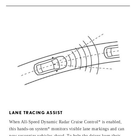
LANE TRACING ASSIST
When All-Speed Dynamic Radar Cruise Control* is enabled,
this hands-on system* monitors visible lane markings and can
now recognize vehicles ahead. To help the driver keep their