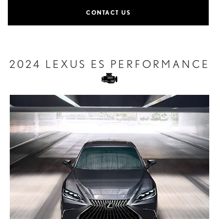
CONTACT US
2024 LEXUS ES PERFORMANCE