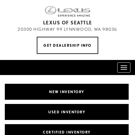
LEXUS OF SEATTLE
20300 HIGHWAY 99 LYNNWOOD, WA 98036
GET DEALERSHIP INFO
Toggl
naviga
NEW INVENTORY
USED INVENTORY
CERTIFIED INVENTORY