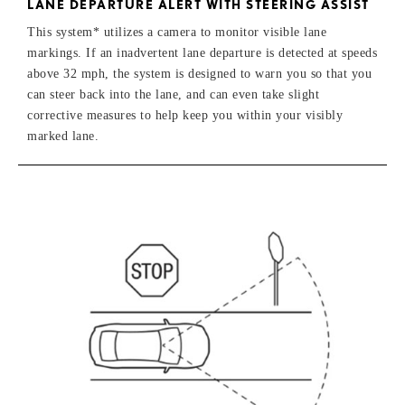
LANE DEPARTURE ALERT WITH STEERING ASSIST
This system* utilizes a camera to monitor visible lane
markings. If an inadvertent lane departure is detected at speeds
above 32 mph, the system is designed to warn you so that you
can steer back into the lane, and can even take slight
corrective measures to help keep you within your visibly
marked lane.