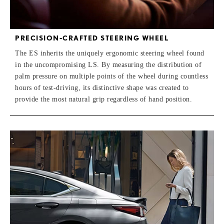
PRECISION-CRAFTED STEERING WHEEL
The ES inherits the uniquely ergonomic steering wheel found
in the uncompromising LS. By measuring the distribution of
palm pressure on multiple points of the wheel during countless
hours of test-driving, its distinctive shape was created to
provide the most natural grip regardless of hand position.