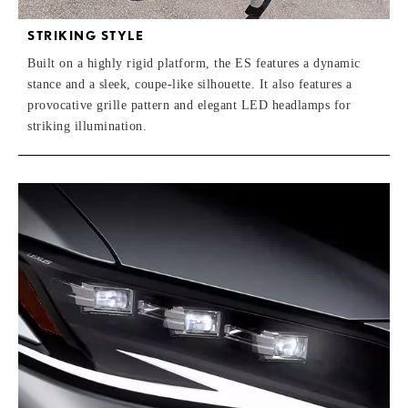
STRIKING STYLE
Built on a highly rigid platform, the ES features a dynamic
stance and a sleek, coupe-like silhouette. It also features a
provocative grille pattern and elegant LED headlamps for
striking illumination.